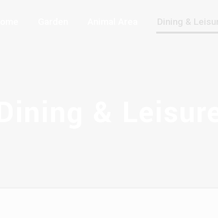
ome
Garden
Animal Area
Dining & Leisu
Dining & Leisur