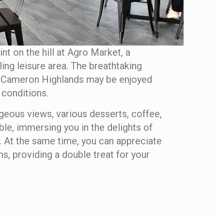
int on the hill at Agro Market, a
ng leisure area. The breathtaking
 Cameron Highlands may be enjoyed
 conditions.
rgeous views, various desserts, coffee,
ble, immersing you in the delights of
 At the same time, you can appreciate
s, providing a double treat for your