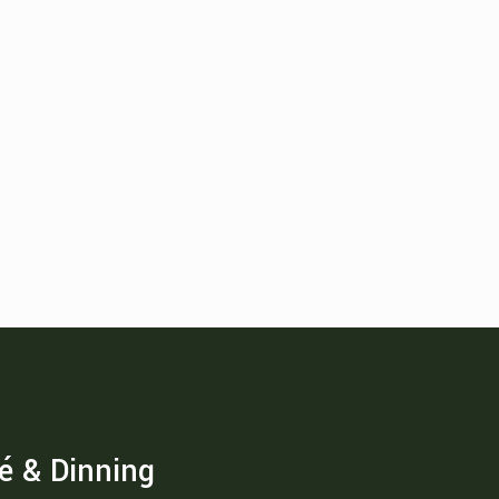
é & Dinning