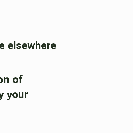
ve elsewhere
on of
y your