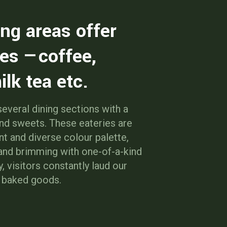
ing areas offer
es —coffee,
ilk tea etc.
everal dining sections with a
and sweets. These eateries are
nt and diverse colour palette,
 and brimming with one-of-a-kind
y, visitors constantly laud our
d baked goods.