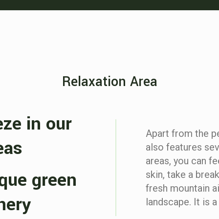
Relaxation Area
eze in our
Apart from the pe
eas
also features sev
areas, you can fe
sque green
skin, take a brea
fresh mountain a
nery
landscape. It is 