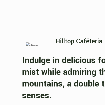
Hilltop Caféteria
Indulge in delicious f
mist while admiring t
mountains, a double t
senses.