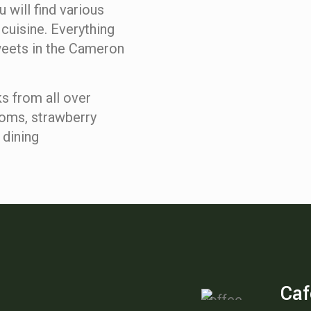
 will find various
cuisine. Everything
weets in the Cameron
s from all over
ooms, strawberry
 dining
Caf