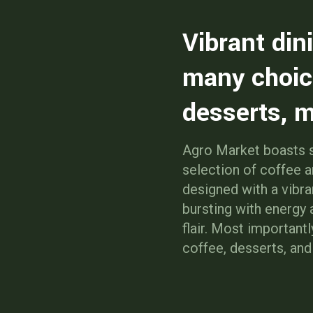
Vibrant din
many choic
desserts, m
Agro Market boasts s
selection of coffee 
designed with a vibra
bursting with energy
flair. Most importantl
coffee, desserts, an