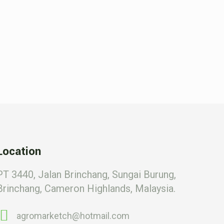
Location
PT 3440, Jalan Brinchang, Sungai Burung,
Brinchang, Cameron Highlands, Malaysia.
agromarketch@hotmail.com