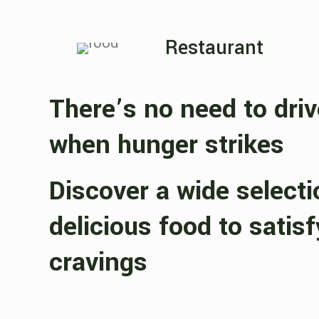
Restaurant
There’s no need to dri
when hunger strikes
Discover a wide selecti
delicious food to satisf
cravings