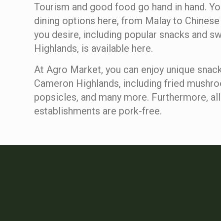
Tourism and good food go hand in hand. You
dining options here, from Malay to Chinese 
you desire, including popular snacks and s
Highlands, is available here.
At Agro Market, you can enjoy unique snack
Cameron Highlands, including fried mushr
popsicles, and many more. Furthermore, all
establishments are pork-free.