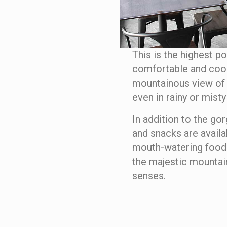
This is the highest po
comfortable and cooli
mountainous view of
even in rainy or misty
In addition to the go
and snacks are availa
mouth-watering food.
the majestic mountain
senses.