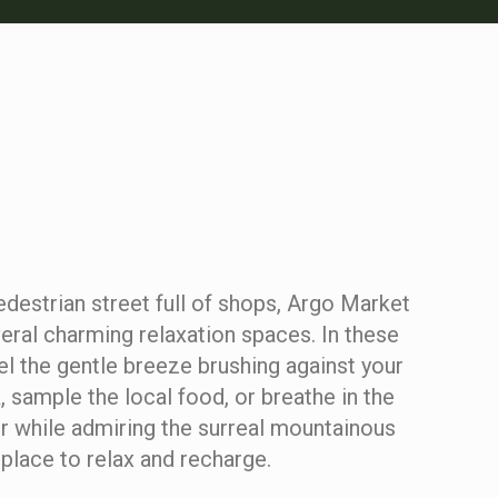
destrian street full of shops, Argo Market
eral charming relaxation spaces. In these
el the gentle breeze brushing against your
k, sample the local food, or breathe in the
ir while admiring the surreal mountainous
a place to relax and recharge.