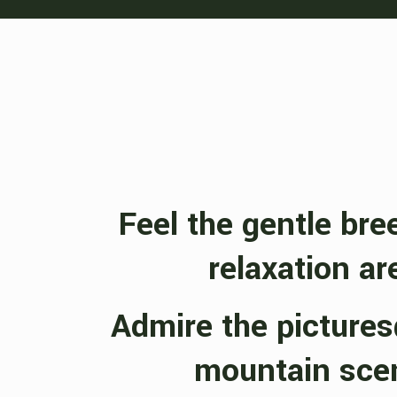
Feel the gentle bre
relaxation ar
Admire the picture
mountain sce