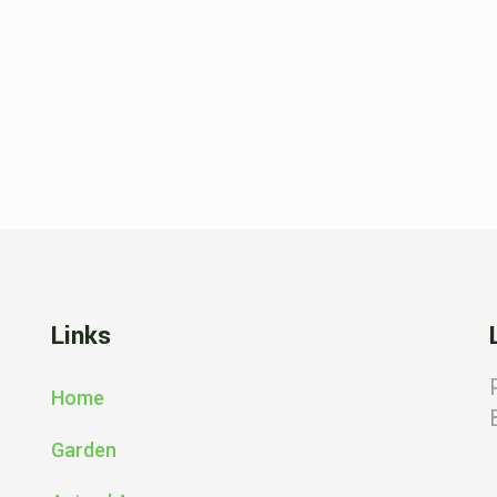
Links
Home
Garden