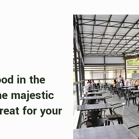
ood in the
he majestic
reat for your