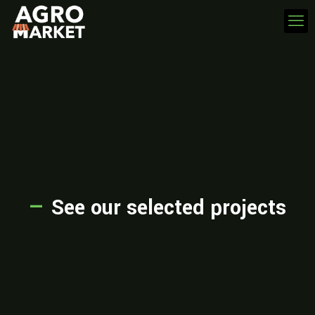
—
See our selected projects