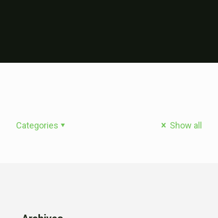
Categories
Show all